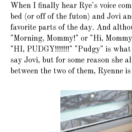
When I finally hear Rye's voice com
bed (or off of the futon) and Jovi an
favorite parts of the day. And alth
"Morning, Mommy!" or "Hi, Mommy!" 
"HI, PUDGY!!!!!!!" "Pudgy" is what
say Jovi, but for some reason she al
between the two of them, Ryenne is 