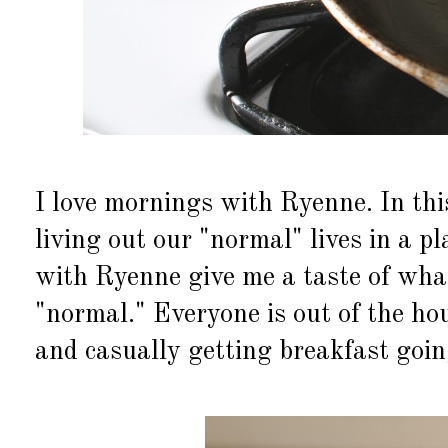
I love mornings with Ryenne. In th
living out our "normal" lives in a p
with Ryenne give me a taste of what
"normal." Everyone is out of the hou
and casually getting breakfast goin