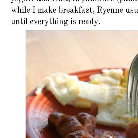
while I make breakfast, Ryenne usua
until everything is ready.