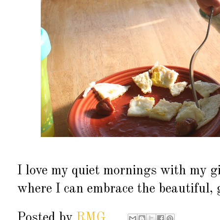
I love my quiet mornings with my g
where I can embrace the beautiful, 
Posted by
RMG