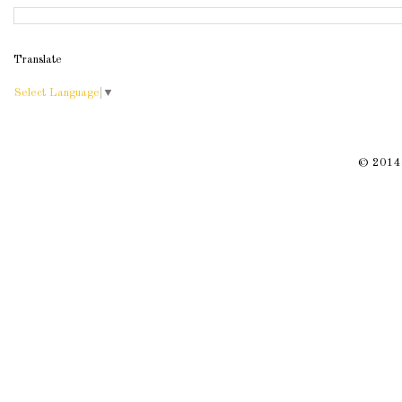
Translate
Select Language
▼
© 2014 