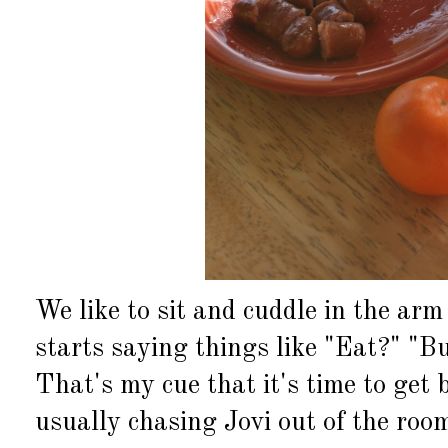
We like to sit and cuddle in the arm
starts saying things like "Eat?" "B
That's my cue that it's time to get
usually chasing Jovi out of the room