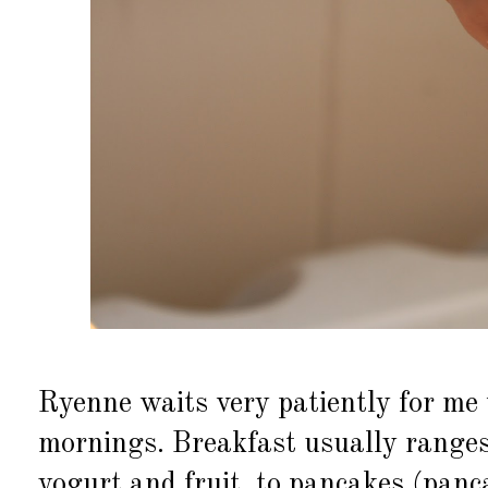
Ryenne waits very patiently for me 
mornings. Breakfast usually ranges
yogurt and fruit, to pancakes (panc