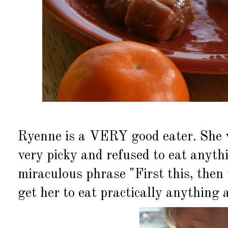
Ryenne is a VERY good eater. She 
very picky and refused to eat anyth
miraculous phrase "First this, then
get her to eat practically anything 