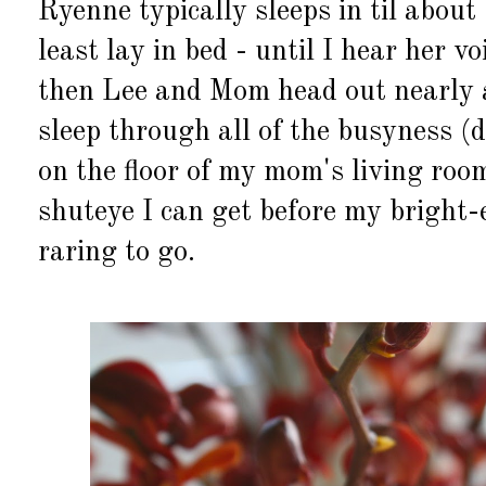
Ryenne typically sleeps in til about 
least lay in bed - until I hear her v
then Lee and Mom head out nearly 
sleep through all of the busyness (d
on the floor of my mom's living roo
shuteye I can get before my bright
raring to go.