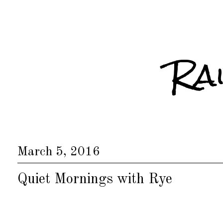
Ra
March 5, 2016
Quiet Mornings with Rye