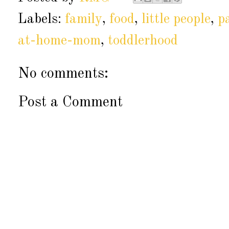
Labels:
family
,
food
,
little people
,
p
at-home-mom
,
toddlerhood
No comments:
Post a Comment