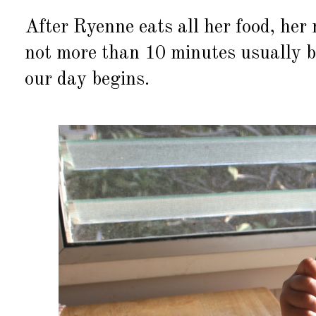
After Ryenne eats all her food, her n
not more than 10 minutes usually be
our day begins.