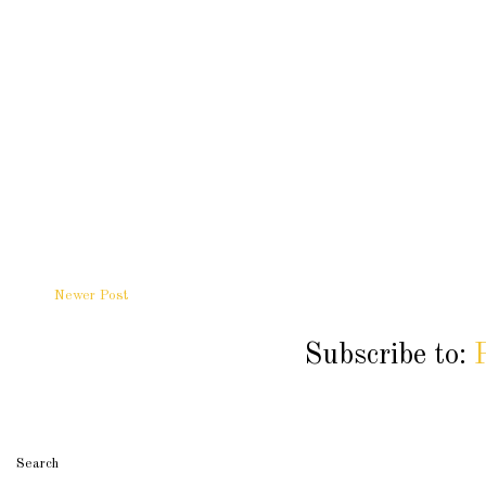
Newer Post
Subscribe to:
Search