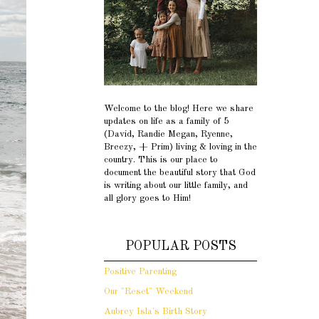
Welcome to the blog! Here we share
updates on life as a family of 5
(David, Randie Megan, Ryenne,
Breezy, + Prim) living & loving in the
country. This is our place to
document the beautiful story that God
is writing about our little family, and
all glory goes to Him!
POPULAR POSTS
Positive Parenting
Our "Reset" Weekend
Aubrey Isla's Birth Story