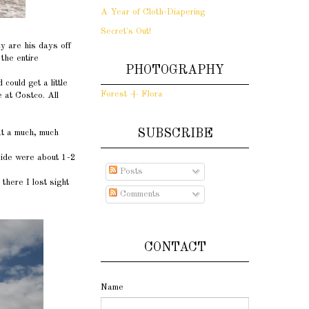
A Year of Cloth-Diapering
Secret's Out!
y are his days off
the entire
PHOTOGRAPHY
ould get a little
Forest + Flora
 at Costco. All
SUBSCRIBE
at a much, much
side were about 1-2
Posts
there I lost sight
Comments
CONTACT
Name