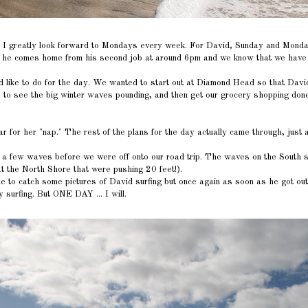
nd I greatly look forward to Mondays every week. For David, Sunday and Monda
en he comes home from his second job at around 6pm and we know that we have 
ike to do for the day. We wanted to start out at Diamond Head so that David c
re to see the big winter waves pounding, and then get our grocery shopping done
 for her "nap." The rest of the plans for the day actually came through, just 
a few waves before we were off onto our road trip. The waves on the South 
at the North Shore that were pushing 20 feet!).
e to catch some pictures of David surfing but once again as soon as he got out 
y surfing. But ONE DAY ... I will.