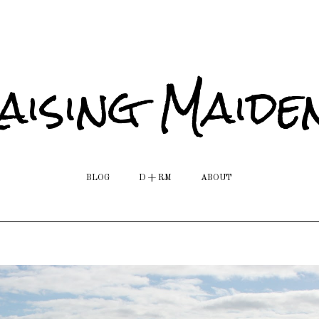
aising Maide
BLOG
D + RM
ABOUT