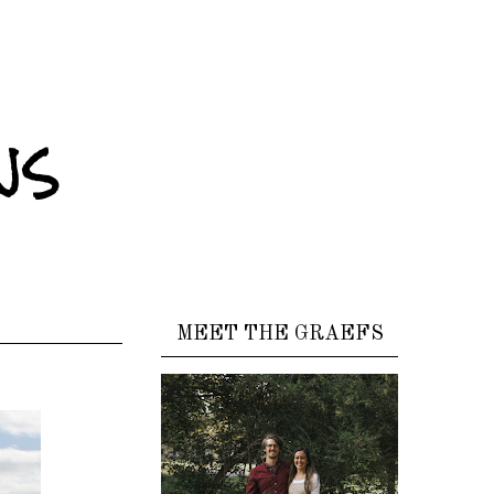
ns
MEET THE GRAEFS