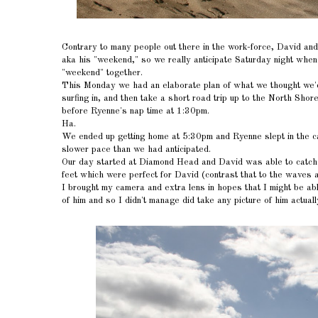
Contrary to many people out there in the work-force, David a
aka his "weekend," so we really anticipate Saturday night wh
"weekend" together.
This Monday we had an elaborate plan of what we thought we'd l
surfing in, and then take a short road trip up to the North Sho
before Ryenne's nap time at 1:30pm.
Ha.
We ended up getting home at 5:30pm and Ryenne slept in the car
slower pace than we had anticipated.
Our day started at Diamond Head and David was able to catch 
feet which were perfect for David (contrast that to the waves 
I brought my camera and extra lens in hopes that I might be abl
of him and so I didn't manage did take any picture of him actuall