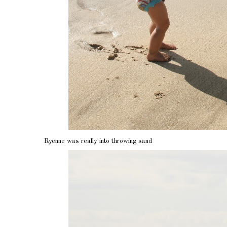
Ryenne was really into throwing sand