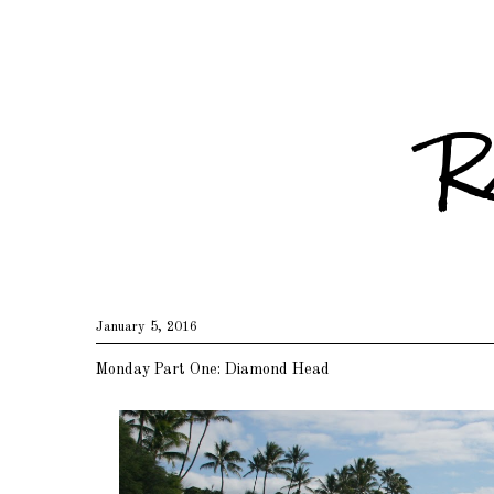
R
January 5, 2016
Monday Part One: Diamond Head