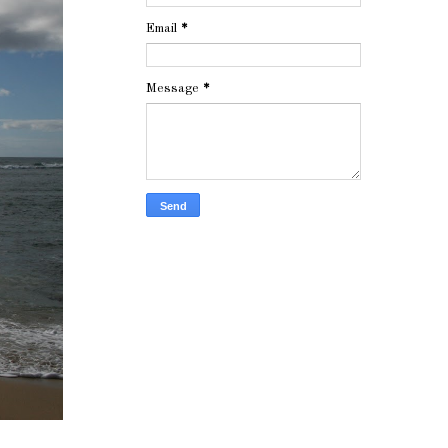
Email
*
Message
*