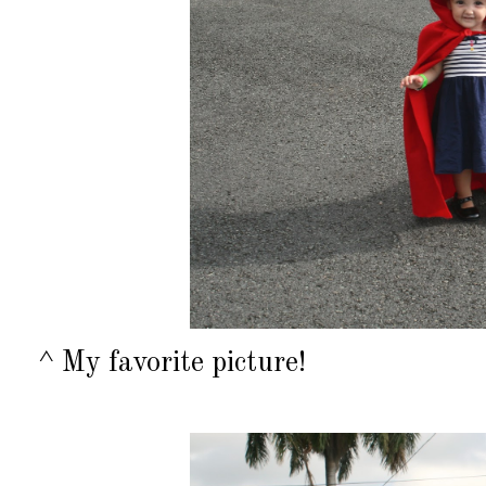
^ My favorite picture!