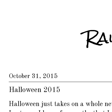
Ra
October 31, 2015
Halloween 2015
Halloween just takes on a whole ne