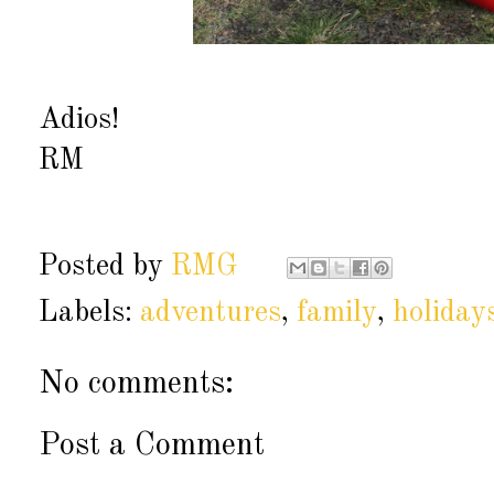
Adios!
RM
Posted by
RMG
Labels:
adventures
,
family
,
holiday
No comments:
Post a Comment