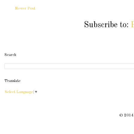
Newer Post
Subscribe to:
Search
Translate
Select Language
▼
© 2014 