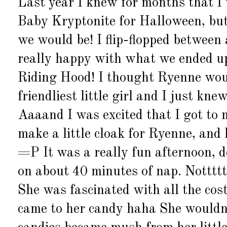
Last year I knew for months that I
Baby Kryptonite for Halloween, but
we would be! I flip-flopped between a
really happy with what we ended up
Riding Hood! I thought Ryenne would
friendliest little girl and I just kn
Aaaand I was excited that I got to
make a little cloak for Ryenne, an
=P It was a really fun afternoon, d
on about 40 minutes of nap. Nottttt 
She was fascinated with all the cos
came to her candy haha She wouldn't 