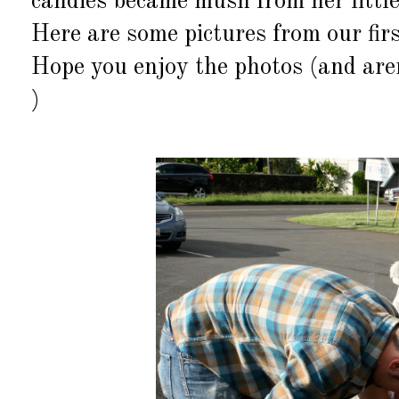
candies became mush from her little
Here are some pictures from our fir
Hope you enjoy the photos (and aren
)