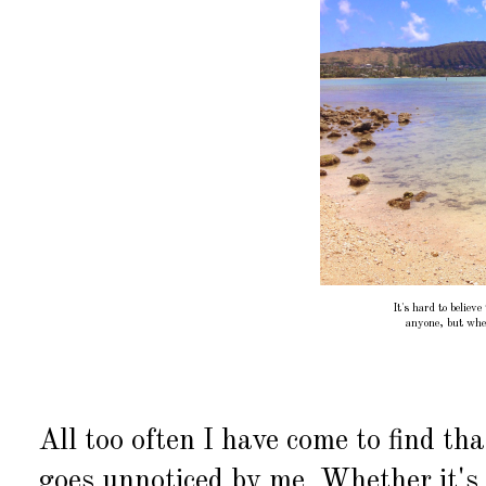
It's hard to believe
anyone, but when
All too often I have come to find th
goes unnoticed by me. Whether it's 