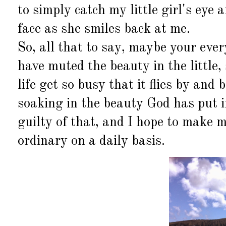
to simply catch my little girl's eye 
face as she smiles back at me.
So, all that to say, maybe your eve
have muted the beauty in the little, 
life get so busy that it flies by and
soaking in the beauty God has put i
guilty of that, and I hope to make m
ordinary on a daily basis.