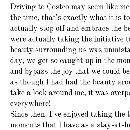
Driving to Costco may seem like me
the time, that's exactly what it is t
actually stop off and embrace the 
were actually taking the initiative 
beauty surrounding us was unmistaka
day, we get so caught up in the mom
and bypass the joy that we could be 
as though I had had the beauty aro
take a look around me, it was over
everywhere!
Since then, I've enjoyed taking the t
moments that I have as a stay-at-h