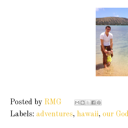
Posted by
RMG
Labels:
adventures
,
hawaii
,
our Go