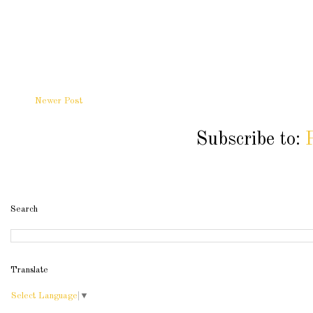
Newer Post
Subscribe to:
Search
Translate
Select Language
▼