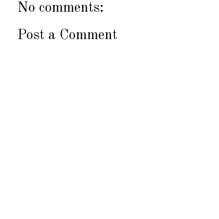
No comments:
Post a Comment