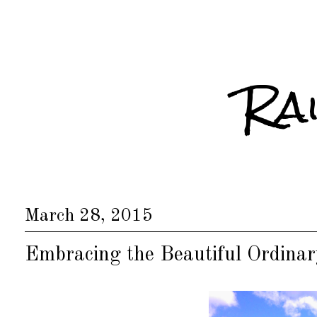
Ra
March 28, 2015
Embracing the Beautiful Ordinar