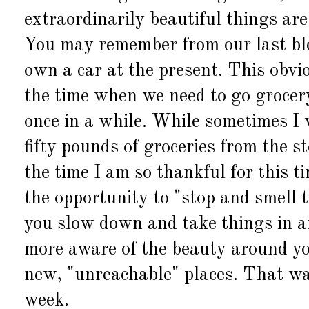
extraordinarily beautiful things are
You may remember from our last bl
own a car at the present. This obvio
the time when we need to go grocer
once in a while. While sometimes I w
fifty pounds of groceries from the 
the time I am so thankful for this t
the opportunity to "stop and smell 
you slow down and take things in a
more aware of the beauty around yo
new, "unreachable" places. That was
week.