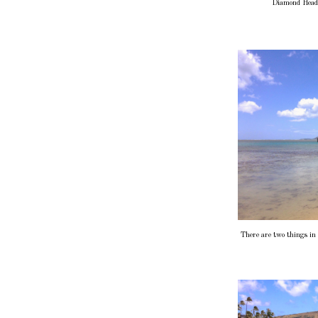
Diamond Head,
There are two things in t