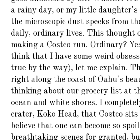
a rainy day, or my little daughter's
the microscopic dust specks from the
daily, ordinary lives. This thought
making a Costco run. Ordinary? Yes.
think that I have some weird obses
true by the way), let me explain. T
right along the coast of Oahu's bea
thinking about our grocery list at t
ocean and white shores. I completel
crater, Koko Head, that Costco sits 
believe that one can become so spoil
breathtaking scenes for granted, but