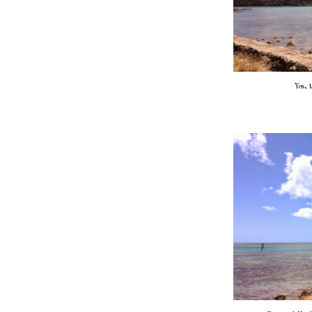
Yes, t