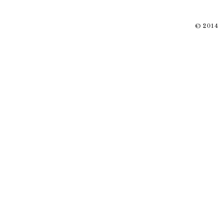
© 2014 