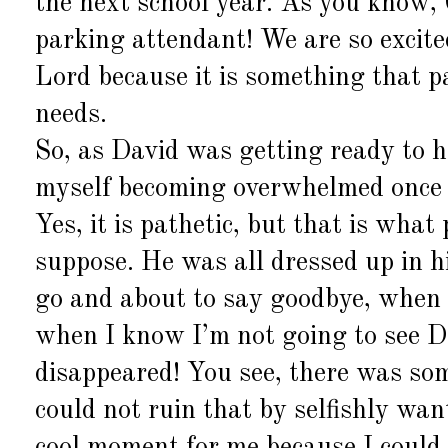
the next school year. As you know, 
parking attendant! We are so excited
Lord because it is something that 
needs.
So, as David was getting ready to hea
myself becoming overwhelmed once 
Yes, it is pathetic, but that is what 
suppose. He was all dressed up in 
go and about to say goodbye, when a
when I know I’m not going to see Da
disappeared! You see, there was som
could not ruin that by selfishly wan