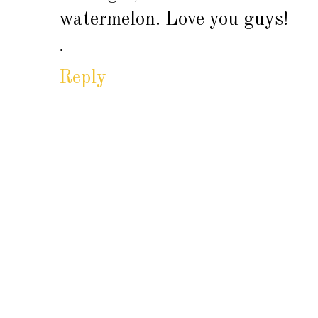
watermelon. Love you guys!
.
Reply