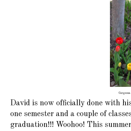
Gorgeous 
David is now officially done with hi
one semester and a couple of class
graduation!!! Woohoo! This summer 