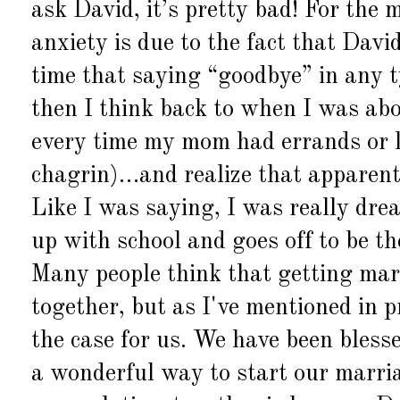
ask David, it’s pretty bad! For the m
anxiety is due to the fact that Davi
time that saying “goodbye” in any ty
then I think back to when I was ab
every time my mom had errands or l
chagrin)…and realize that apparent
Like I was saying, I was really dre
up with school and goes off to be t
Many people think that getting mar
together, but as
I've
mentioned in pr
the case for us. We have been bless
a wonderful way to start our marri