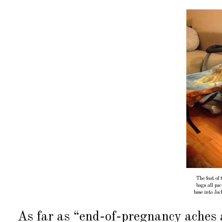
The feat of
bags all pac
base into Ja
As far as “end-of-pregnancy aches a