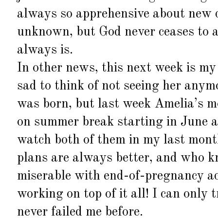
always so apprehensive about new cha
unknown, but God never ceases to a
always is.
In other news, this next week is my
sad to think of not seeing her anym
was born, but last week Amelia’s m
on summer break starting in June a
watch both of them in my last mont
plans are always better, and who k
miserable with end-of-pregnancy ache
working on top of it all! I can only
never failed me before.