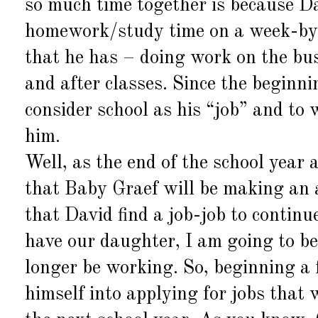
so much time together is because Da
homework/study time on a week-by-
that he has – doing work on the bus
and after classes. Since the beginni
consider school as his “job” and to 
him.
Well, as the end of the school year
that Baby Graef will be making an 
that David find a job-job to continu
have our daughter, I am going to b
longer be working. So, beginning a
himself into applying for jobs that