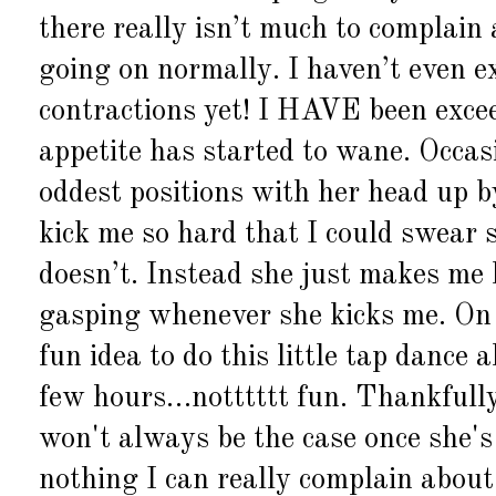
there really isn’t much to complain
going on normally. I haven’t even e
contractions yet! I HAVE been excee
appetite has started to wane. Occasi
oddest positions with her head up 
kick me so hard that I could swear s
doesn’t. Instead she just makes me 
gasping whenever she kicks me. On 
fun idea to do this little tap dance
few hours…notttttt fun. Thankfull
won't always be the case once she's 
nothing I can really complain about