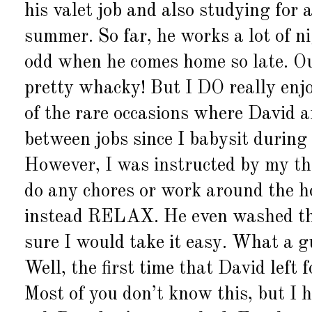
his valet job and also studying fo
summer. So far, he works a lot of n
odd when he comes home so late. Ou
pretty whacky! But I DO really enj
of the rare occasions where David a
between jobs since I babysit during 
However, I was instructed by my th
do any chores or work around the ho
instead RELAX. He even washed the
sure I would take it easy. What a 
Well, the first time that David left 
Most of you don’t know this, but I 