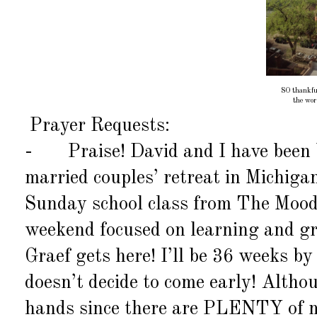
SO thankful
the wo
Prayer Requests:
-
Praise! David and I have been 
married couples’ retreat in Michiga
Sunday school class from The Moody
weekend focused on learning and gr
Graef gets here! I’ll be 36 weeks b
doesn’t decide to come early! Althou
hands since there are PLENTY of mo