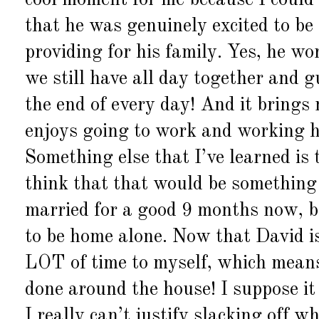
cool moment for me because I could a
that he was genuinely excited to be
providing for his family. Yes, he w
we still have all day together and 
the end of every day! And it bring
enjoys going to work and working ha
Something else that I’ve learned i
think that that would be something 
married for a good 9 months now, bu
to be home alone. Now that David is
LOT of time to myself, which means
done around the house! I suppose it 
I really can’t justify slacking off 