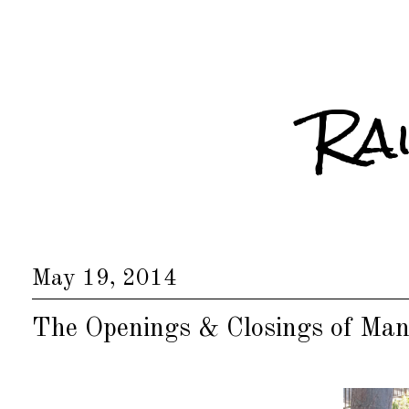
Ra
May 19, 2014
The Openings & Closings of Man