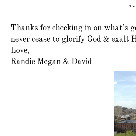
The l
Thanks for checking in on what’s g
never cease to glorify God & exalt 
Love,
Randie Megan & David