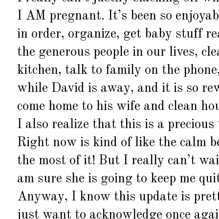
I AM pregnant. It’s been so enjoyab
in order, organize, get baby stuff r
the generous people in our lives, cl
kitchen, talk to family on the phon
while David is away, and it is so r
come home to his wife and clean hou
I also realize that this is a precio
Right now is kind of like the calm b
the most of it! But I really can’t wa
am sure she is going to keep me qui
Anyway, I know this update is pretty
just want to acknowledge once agai