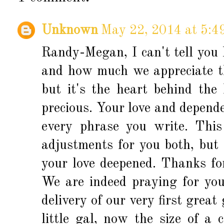
Unknown
May 22, 2014 at 5:4
Randy-Megan, I can't tell you
and how much we appreciate the
but it's the heart behind the
precious. Your love and depend
every phrase you write. Thi
adjustments for you both, but 
your love deepened. Thanks for
We are indeed praying for yo
delivery of our very first grea
little gal, now the size of a 