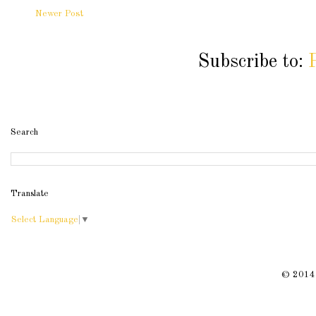
Newer Post
Subscribe to:
Search
Translate
Select Language
▼
© 2014 