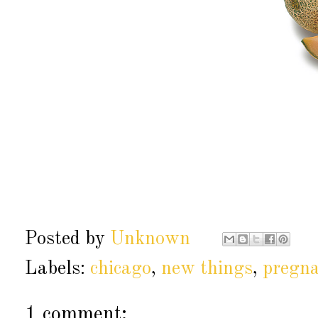
Posted by
Unknown
Labels:
chicago
,
new things
,
pregn
1 comment: