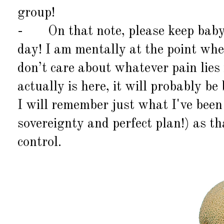
group!
-
On that note, please keep bab
day! I am mentally at the point wher
don’t care about whatever pain lies
actually is here, it will probably b
I will remember just what
I've
been 
sovereignty and perfect plan!) as th
control.