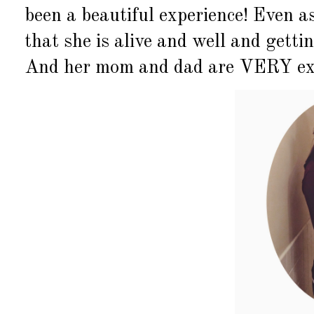
been a beautiful experience! Even as
that she is alive and well and getti
And her mom and dad are VERY excit