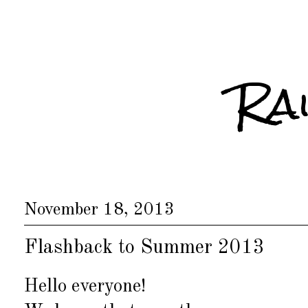
Ra
November 18, 2013
Flashback to Summer 2013
Hello everyone!