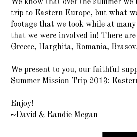
We know that over the summer we u
trip to Eastern Europe, but what we
footage that we took while at many 
that we were involved in! There ar
Greece, Harghita, Romania, Brasov
We present to you, our faithful su
Summer Mission Trip 2013: Easter
Enjoy!
~David & Randie Megan