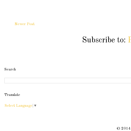
Newer Post
Subscribe to:
Search
Translate
Select Language
▼
© 2014 