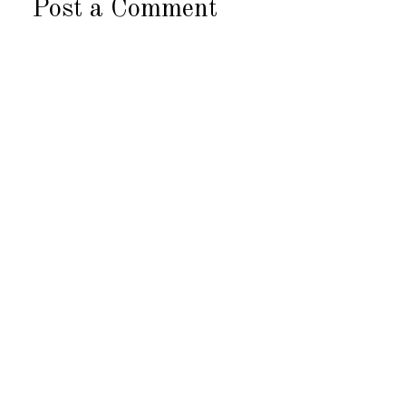
Post a Comment