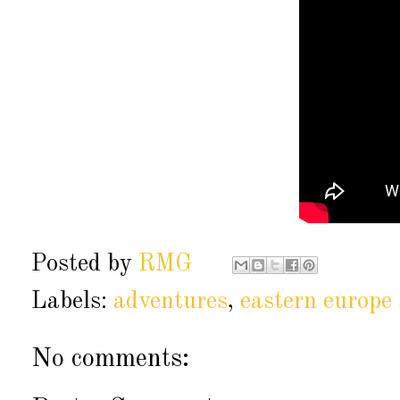
Posted by
RMG
Labels:
adventures
,
eastern europ
No comments: